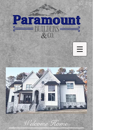
Welcome Home