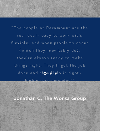
“The people at Paramount are the
real deal- easy to work with,
flexible, and when problems occur
(which they inevitably do),
they're always ready to make
things right. They'll get the job
done and they'll do it right-
highly recommended!"
Jonathan C, The Wonsa Group