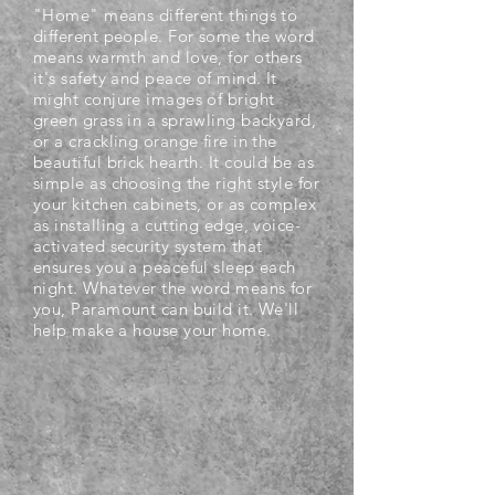
"Home" means different things to
different people. For some the word
means warmth and love, for others
it's safety and peace of mind. It
might conjure images of bright
green grass in a sprawling backyard,
or a crackling orange fire in the
beautiful brick hearth. It could be as
simple as choosing the right style for
your kitchen cabinets, or as complex
as installing a cutting edge, voice-
activated security system that
ensures you a peaceful sleep each
night. Whatever the word means for
you, Paramount can build it. We'll
help make a house your home.